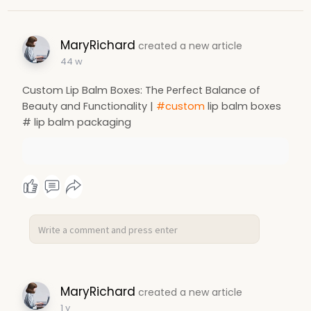
MaryRichard
created a new article
44 w
Custom Lip Balm Boxes: The Perfect Balance of
Beauty and Functionality |
#custom
lip balm boxes
# lip balm packaging
MaryRichard
created a new article
1 y