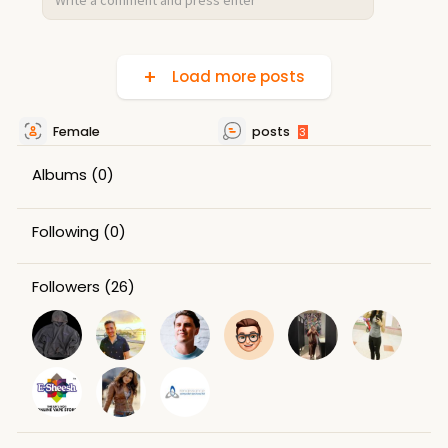
Load more posts
Female
posts
3
Albums
(0)
Following
(0)
Followers
(26)