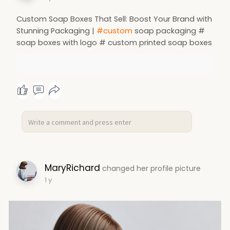
Custom Soap Boxes That Sell: Boost Your Brand with
Stunning Packaging |
#custom
soap packaging #
soap boxes with logo # custom printed soap boxes
MaryRichard
changed her profile picture
1 y