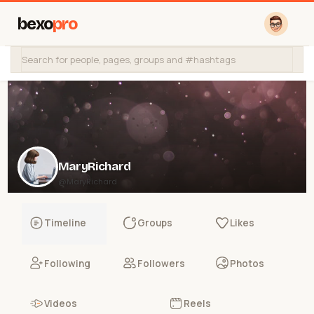
bexo
pro
MaryRichard
@MaryRichard
Timeline
Groups
Likes
Following
Followers
Photos
Videos
Reels