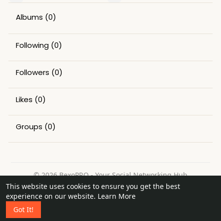
Albums
(0)
Following
(0)
Followers
(0)
Likes
(0)
Groups
(0)
© 2026 BexoPRO - Your Social Networking Hub
This website uses cookies to ensure you get the best
Home
About
Contact Us
Privacy Policy
Terms of Use
experience on our website.
Learn More
Request a Refund
Blog
Got It!
Language