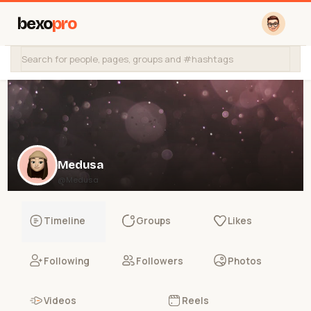
bexo
pro
Medusa
@Medusa
Timeline
Groups
Likes
Following
Followers
Photos
Videos
Reels