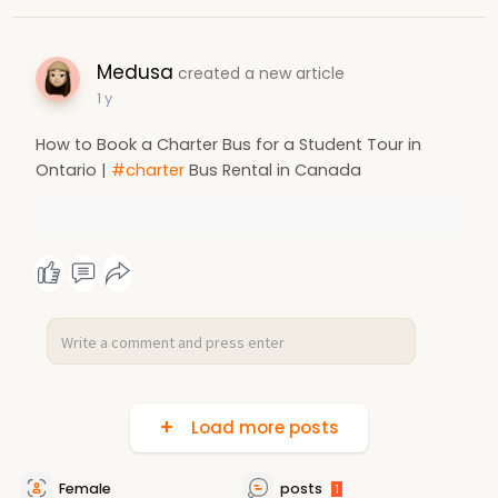
Medusa
created a new article
1 y
How to Book a Charter Bus for a Student Tour in
Ontario |
#charter
Bus Rental in Canada
Load more posts
Female
posts
1