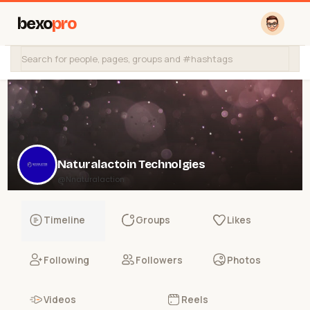
bexo
pro
Naturalactoin Technolgies
@Nnaturalaction
Timeline
Groups
Likes
Following
Followers
Photos
Videos
Reels