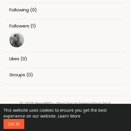
Following
(0)
Followers
(1)
Likes
(0)
Groups
(0)
© 2026 BexoPRO - Your Social Networking Hub
This website uses cookies to ensure you get the best
Home
About
Contact Us
Privacy Policy
Terms of Use
experience on our website.
Learn More
Request a Refund
Blog
Got It!
Language