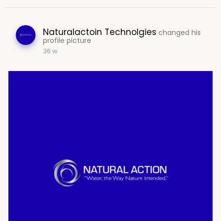
Naturalactoin Technolgies
changed his
profile picture
36 w