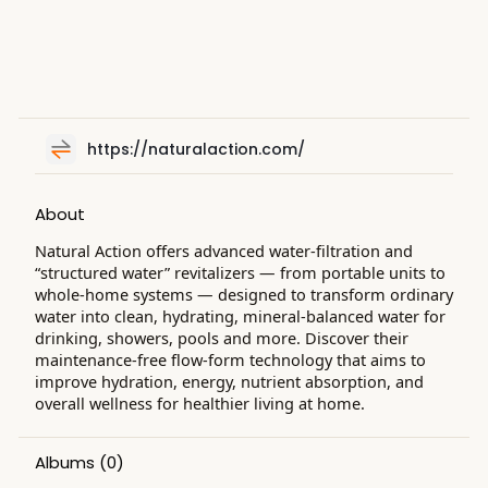
https://naturalaction.com/
About
Natural Action offers advanced water-filtration and
“structured water” revitalizers — from portable units to
whole-home systems — designed to transform ordinary
water into clean, hydrating, mineral-balanced water for
drinking, showers, pools and more. Discover their
maintenance-free flow-form technology that aims to
improve hydration, energy, nutrient absorption, and
overall wellness for healthier living at home.
Albums
(0)