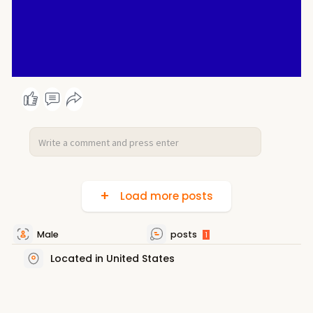
Load more posts
Male
posts
1
Located in United States