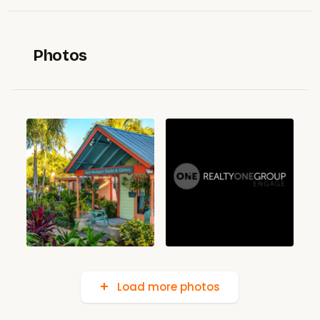
Photos
Load more photos