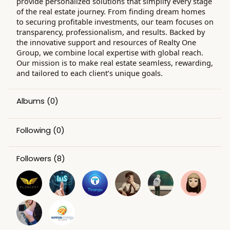
provide personalized solutions that simplify every stage
of the real estate journey. From finding dream homes
to securing profitable investments, our team focuses on
transparency, professionalism, and results. Backed by
the innovative support and resources of Realty One
Group, we combine local expertise with global reach.
Our mission is to make real estate seamless, rewarding,
and tailored to each client’s unique goals.
Albums
(0)
Following
(0)
Followers
(8)