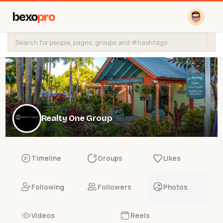
bexo
pro
Realty One Group
@RealtyOneGroup
Timeline
Groups
Likes
Following
Followers
Photos
Videos
Reels