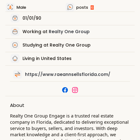
Male
posts
6
01/01/90
Working at
Realty One Group
Studying at Realty One Group
Living in United States
https://www.raeannsellsflorida.com/
About
Realty One Group Engage is a trusted real estate
company in Florida, dedicated to delivering exceptional
service to buyers, sellers, and investors. With deep
market knowledge and a client-first approach, we