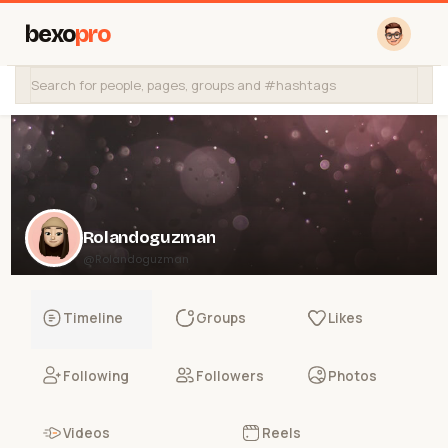
bexo
pro
Rolandoguzman
@Rolandoguzman
Timeline
Groups
Likes
Following
Followers
Photos
Videos
Reels