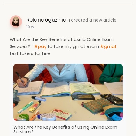
Rolandoguzman
created a new article
10 w
What Are the Key Benefits of Using Online Exam
Services? |
#pay
to take my gmat exam
#gmat
test takers for hire
What Are the Key Benefits of Using Online Exam
Services?