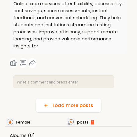
Online exam services offer flexibility, accessibility,
cost savings, secure assessments, instant
feedback, and convenient scheduling. They help
students and institutions streamline testing
processes, improve efficiency, support remote
learning, and provide valuable performance
insights for
Load more posts
Female
posts
1
Albums
(0)