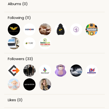
Albums
(0)
Following
(11)
Followers
(33)
Likes
(0)