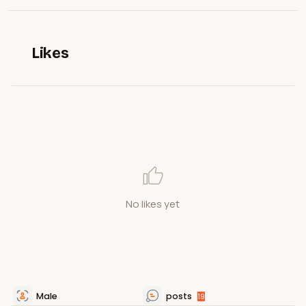
Likes
No likes yet
Male
posts
19