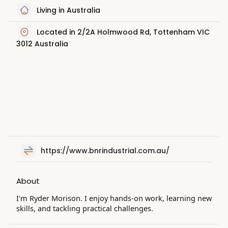
Living in Australia
Located in 2/2A Holmwood Rd, Tottenham VIC
3012 Australia
https://www.bnrindustrial.com.au/
About
I'm Ryder Morison. I enjoy hands-on work, learning new
skills, and tackling practical challenges.