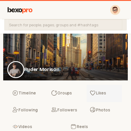
bexo
pro
Ryder Morison
@RyderMorison
Timeline
Groups
Likes
Following
Followers
Photos
Videos
Reels