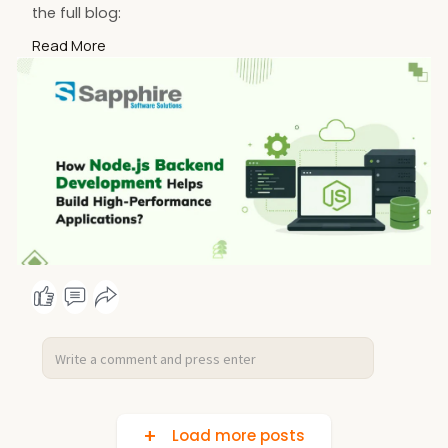
the full blog:
https://www.sapphiresolutions.....net/blog/how-
Read More
node-js
Load more posts