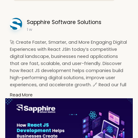
Sapphire Software Solutions
1 w
🚀 Create Faster, Smarter, and More Engaging Digital
Experiences with React JSIn today’s competitive
digital landscape, businesses need applications
that are fast, scalable, and user-friendly. Discover
how React JS development helps companies build
high-performing digital solutions, improve user
experiences, and accelerate growth. 🔗 Read our full
blog:
Read More
https://www.sapphiresolutions.....net/blog/how-
react-j