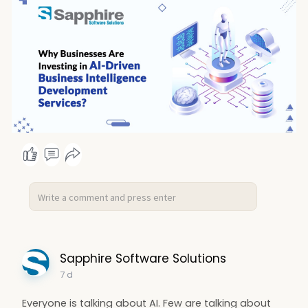
Sapphire Software Solutions
7 d
Everyone is talking about AI. Few are talking about