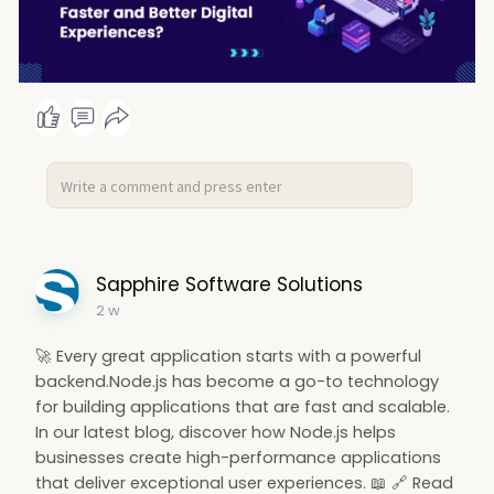
Sapphire Software Solutions
2 w
🚀 Every great application starts with a powerful
backend.Node.js has become a go-to technology
for building applications that are fast and scalable.
In our latest blog, discover how Node.js helps
businesses create high-performance applications
that deliver exceptional user experiences. 📖 🔗 Read