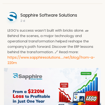
Sapphire Software Solutions
2 d
LEGO’s success wasn’t built with bricks alone. 🧱
Behind the scenes, a major technology and
operational transformation helped reshape the
company’s path forward. Discover the ERP lessons
behind the transformation. 🔗 Read more:
https://www.sapphiresolutions.....net/blog/from-a-
220m