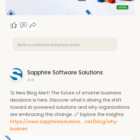
Sapphire Software Solutions
4 d
🚀 New Blog Alert! The future of smarter business
decisions is here. Discover what’s driving the shift
toward AI-powered solutions and why organizations
are embracing this change. 🔗 Explore the insights:
https://www.sapphiresolutions.....net/blog/why-
busines