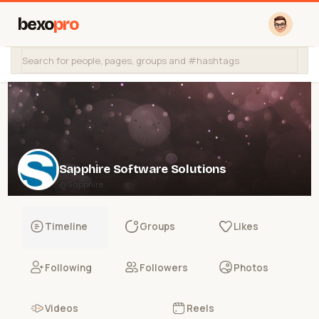
bexo
pro
Sapphire Software Solutions
@Sapphire
Timeline
Groups
Likes
Following
Followers
Photos
Videos
Reels