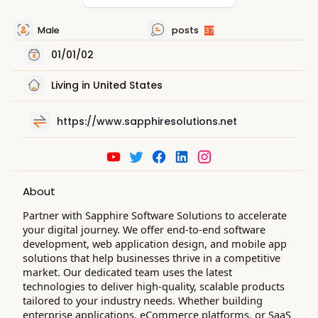
Male
posts
37
01/01/02
Living in United States
https://www.sapphiresolutions.net
About
Partner with Sapphire Software Solutions to accelerate
your digital journey. We offer end-to-end software
development, web application design, and mobile app
solutions that help businesses thrive in a competitive
market. Our dedicated team uses the latest
technologies to deliver high-quality, scalable products
tailored to your industry needs. Whether building
enterprise applications, eCommerce platforms, or SaaS