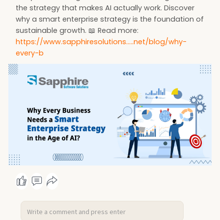
the strategy that makes AI actually work. Discover
why a smart enterprise strategy is the foundation of
sustainable growth. 📖 Read more:
https://www.sapphiresolutions.....net/blog/why-
every-b