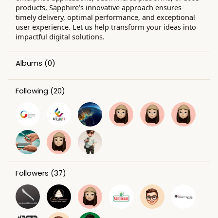
products, Sapphire’s innovative approach ensures
timely delivery, optimal performance, and exceptional
user experience. Let us help transform your ideas into
impactful digital solutions.
Albums
(0)
Following
(20)
Followers
(37)