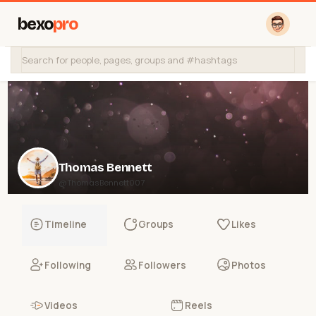
bexo
pro
Thomas Bennett
@ThomasBennett007
Timeline
Groups
Likes
Following
Followers
Photos
Videos
Reels