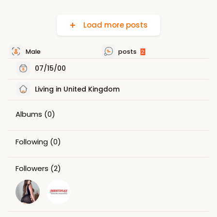
Load more posts
Male
posts
2
07/15/00
Living in United Kingdom
Albums
(0)
Following
(0)
Followers
(2)