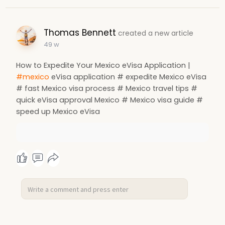
Thomas Bennett
created a new article
49 w
How to Expedite Your Mexico eVisa Application |
#mexico
eVisa application # expedite Mexico eVisa
# fast Mexico visa process # Mexico travel tips #
quick eVisa approval Mexico # Mexico visa guide #
speed up Mexico eVisa