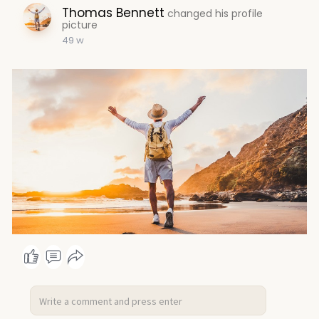
Thomas Bennett
changed his profile
picture
49 w