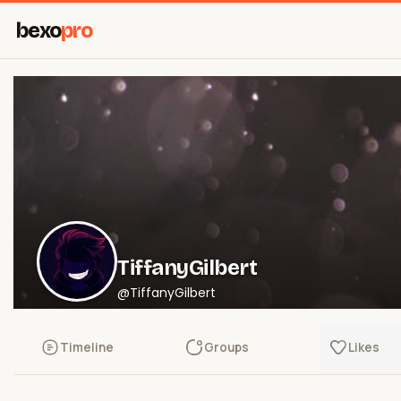
bexo
pro
TiffanyGilbert
@TiffanyGilbert
Timeline
Groups
Likes