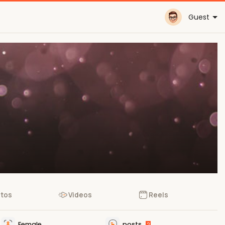
Guest
tos
Videos
Reels
Female
posts
2