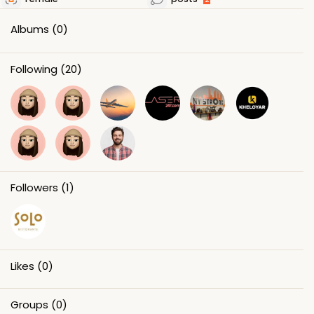
Albums
(0)
Following
(20)
Followers
(1)
Likes
(0)
Groups
(0)