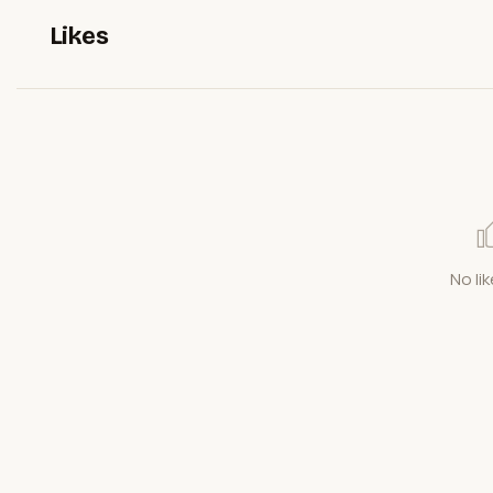
Likes
No lik