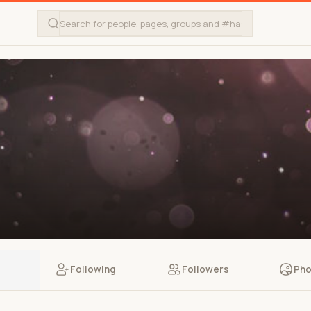
Following
Followers
Pho