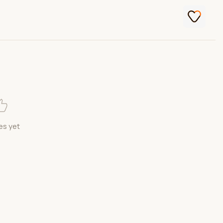
es yet