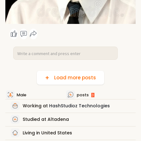
Load more posts
Male
posts
3
Working at
HashStudioz Technologies
Studied at Altadena
Living in United States