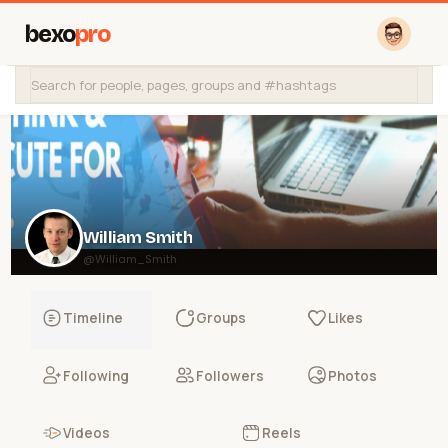
bexo
pro
William Smith
@William_Smith
Timeline
Groups
Likes
Following
Followers
Photos
Videos
Reels