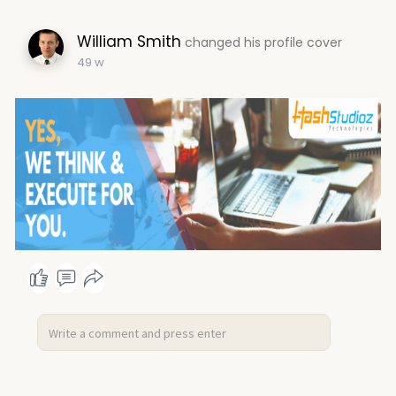
William Smith
changed his profile cover
49 w