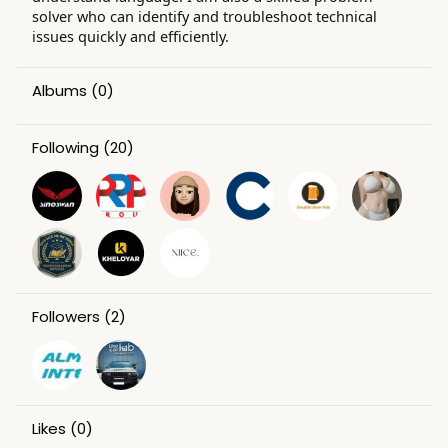
solver who can identify and troubleshoot technical
issues quickly and efficiently.
Albums
(0)
Following
(20)
Followers
(2)
Likes
(0)