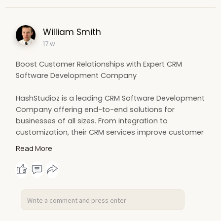
William Smith
17 w
Boost Customer Relationships with Expert CRM
Software Development Company
HashStudioz is a leading CRM Software Development
Company offering end-to-end solutions for
businesses of all sizes. From integration to
customization, their CRM services improve customer
interactions and operational efficiency. Empower
Read More
your business with advanced CRM technology and
data-driven insights.
https://www.hashstudioz.com/cr....m-software-
developme