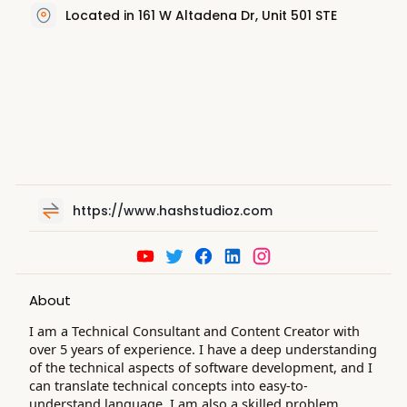
Located in 161 W Altadena Dr, Unit 501 STE
https://www.hashstudioz.com
About
I am a Technical Consultant and Content Creator with
over 5 years of experience. I have a deep understanding
of the technical aspects of software development, and I
can translate technical concepts into easy-to-
understand language. I am also a skilled problem