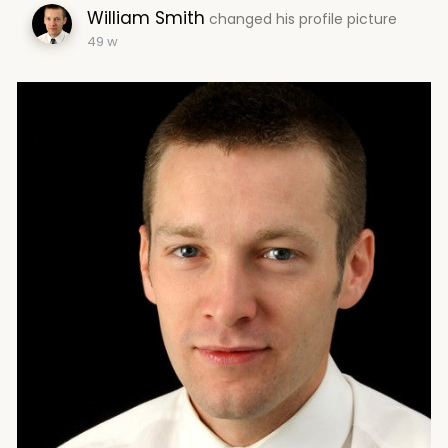
William Smith
changed his profile picture
49 w