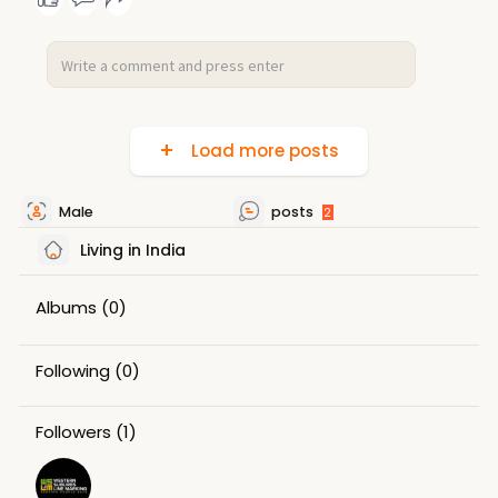
Load more posts
Male
posts
2
Living in India
Albums
(0)
Following
(0)
Followers
(1)