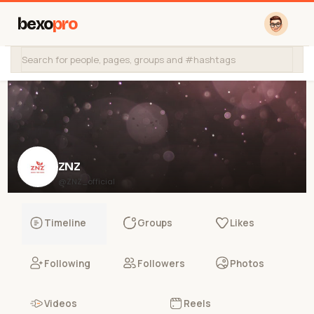
bexo
pro
ZNZ
@ZNZ_official
Timeline
Groups
Likes
Following
Followers
Photos
Videos
Reels