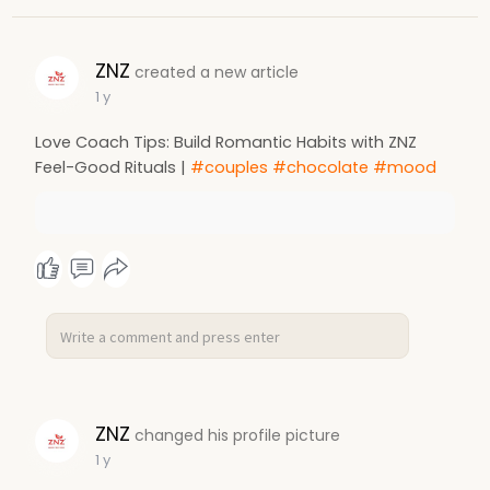
ZNZ
created a new article
1 y
Love Coach Tips: Build Romantic Habits with ZNZ
Feel-Good Rituals |
#couples
#chocolate
#mood
ZNZ
changed his profile picture
1 y