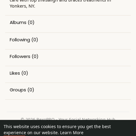
Yonkers, NY.
Albums
(0)
Following
(0)
Followers
(0)
Likes
(0)
Groups
(0)
© 2026 BexoPRO - Your Social Networking Hub
This website uses cookies to ensure you get the best
Home
About
Contact Us
Privacy Policy
Terms of Use
experience on our website.
Learn More
Request a Refund
Blog