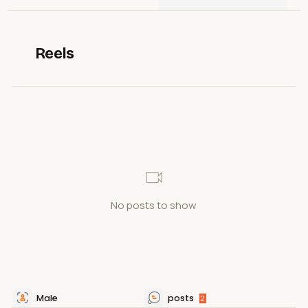
Reels
No posts to show
Male
posts
2