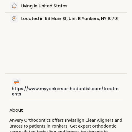
Living in United States
Located in 66 Main St, Unit B Yonkers, NY 10701
https://www.myyonkersorthodontist.com/treatm
ents
About
Anvery Orthodontics offers Invisalign Clear Aligners and
Braces to patients in Yonkers. Get expert orthodontic
care with top Invisalign and braces treatments in