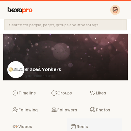
bexo
pro
Braces Yonkers
@adamsandler
Timeline
Groups
Likes
Following
Followers
Photos
Videos
Reels