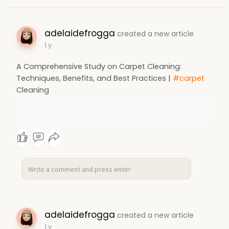
adelaidefrogga
created a new article
1 y
A Comprehensive Study on Carpet Cleaning:
Techniques, Benefits, and Best Practices |
#carpet
Cleaning
adelaidefrogga
created a new article
1 y