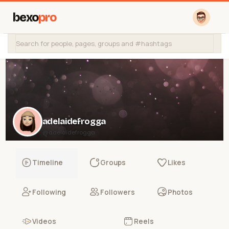
bexo
pro
adelaidefrogga
@adelaidefrogga
Timeline
Groups
Likes
Following
Followers
Photos
Videos
Reels