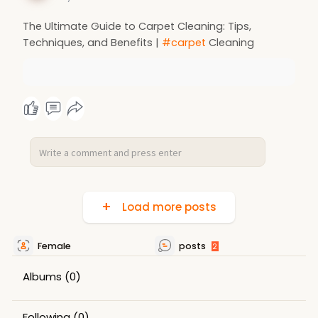
The Ultimate Guide to Carpet Cleaning: Tips,
Techniques, and Benefits |
#carpet
Cleaning
Load more posts
Female
posts
2
Albums
(0)
Following
(0)