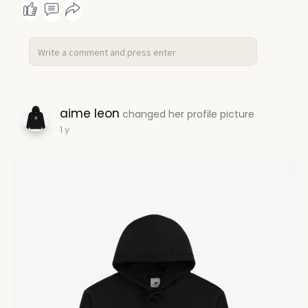
aime leon
changed her profile picture
1 y