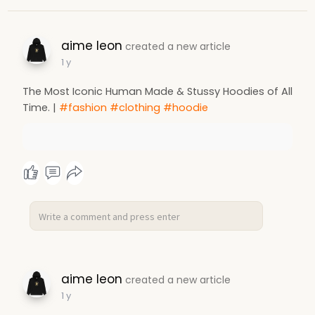
aime leon
created a new article
1 y
The Most Iconic Human Made & Stussy Hoodies of All
Time. |
#fashion
#clothing
#hoodie
aime leon
created a new article
1 y