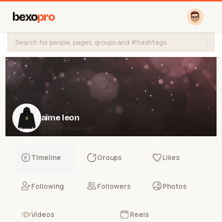
bexo
pro
aime leon
@aimeleondore
Timeline
Groups
Likes
Following
Followers
Photos
Videos
Reels