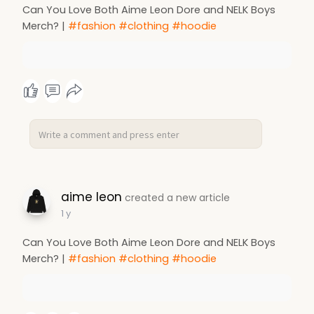
Can You Love Both Aime Leon Dore and NELK Boys
Merch? |
#fashion
#clothing
#hoodie
aime leon
created a new article
1 y
Can You Love Both Aime Leon Dore and NELK Boys
Merch? |
#fashion
#clothing
#hoodie