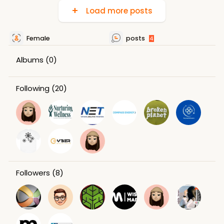
Load more posts
Female
posts
4
Albums
(0)
Following
(20)
Followers
(8)