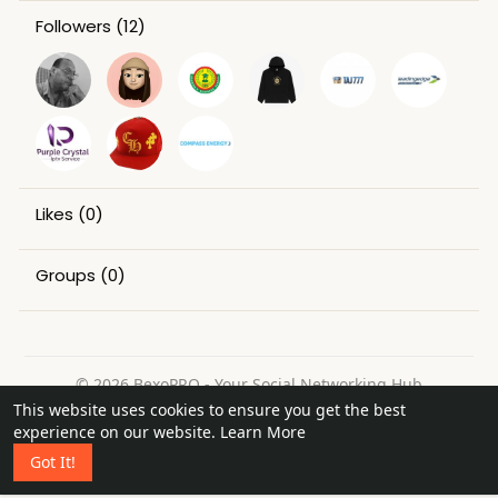
Followers
(12)
Likes
(0)
Groups
(0)
© 2026 BexoPRO - Your Social Networking Hub
This website uses cookies to ensure you get the best
Home
About
Contact Us
Privacy Policy
Terms of Use
experience on our website.
Learn More
Request a Refund
Blog
Got It!
Language