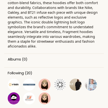
cotton-blend fabrics, these hoodies offer both comfort
and durability. Collaborations with brands like Nike,
Oakley, and BT21 infuse each piece with unique design
elements, such as reflective logos and exclusive
graphics. The iconic double lightning bolt logo
symbolizes the brand's commitment to understated
elegance. Versatile and timeless, Fragment hoodies
seamlessly integrate into various wardrobes, making
them a staple for streetwear enthusiasts and fashion
aficionados alike.
Albums
(0)
Following
(20)