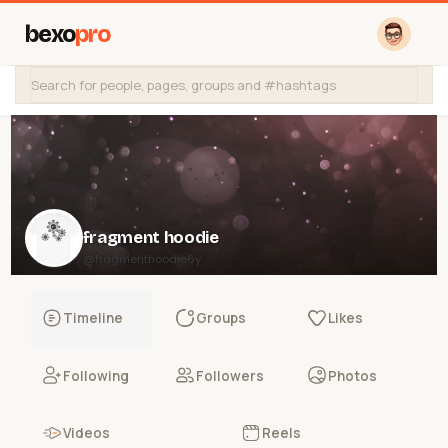
bexo
pro
fragment hoodie
@fragmenthoodie6y
Timeline
Groups
Likes
Following
Followers
Photos
Videos
Reels