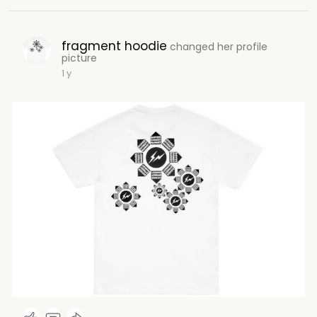
fragment hoodie
changed her profile
picture
1 y