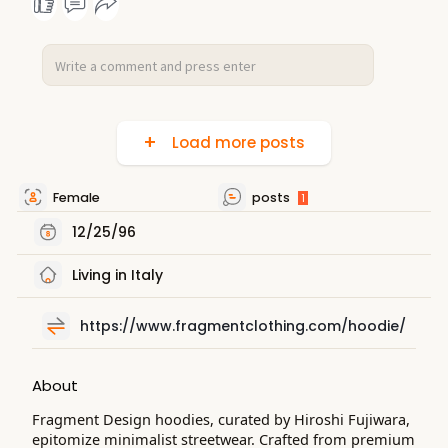
Load more posts
Female
posts
1
12/25/96
Living in Italy
https://www.fragmentclothing.com/hoodie/
About
Fragment Design hoodies, curated by Hiroshi Fujiwara,
epitomize minimalist streetwear. Crafted from premium