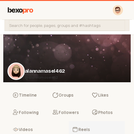
bexo
pro
alannamasel462
@alannamasel462
Timeline
Groups
Likes
Following
Followers
Photos
Videos
Reels