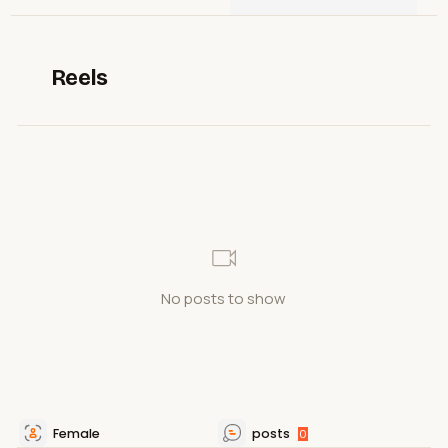
Reels
No posts to show
Female
posts
0