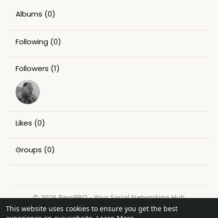
Albums
(0)
Following
(0)
Followers
(1)
Likes
(0)
Groups
(0)
© 2026 BexoPRO - Your Social Networking Hub
This website uses cookies to ensure you get the best
Home
About
Contact Us
Privacy Policy
Terms of Use