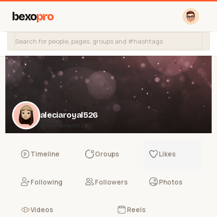
bexo
pro
aleciaroyal526
@aleciaroyal526
Timeline
Groups
Likes
Following
Followers
Photos
Videos
Reels