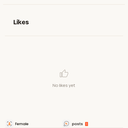
Likes
No likes yet
Female
posts
1