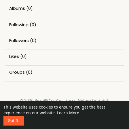
Albums
(0)
Following
(0)
Followers
(0)
Likes
(0)
Groups
(0)
© 2026 BexoPRO - Your Social Networking Hub
This website uses cookies to ensure you get the best
Home
About
Contact Us
Privacy Policy
Terms of Use
experience on our website.
Learn More
Request a Refund
Blog
Got It!
Language