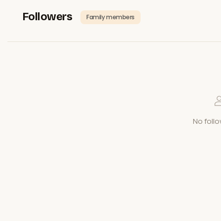
Followers
Family members
No follo