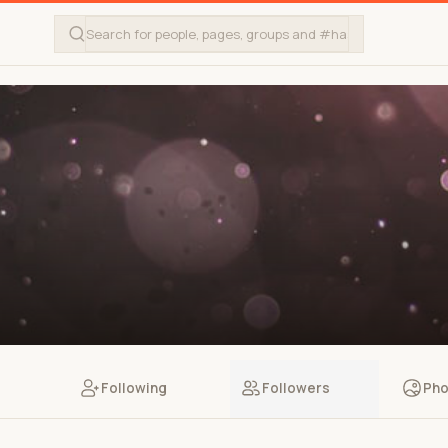
Following
Followers
Pho