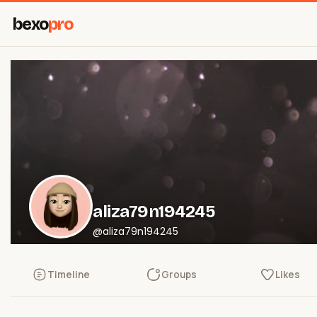
bexo
pro
aliza79n194245
@aliza79n194245
Timeline
Groups
Likes