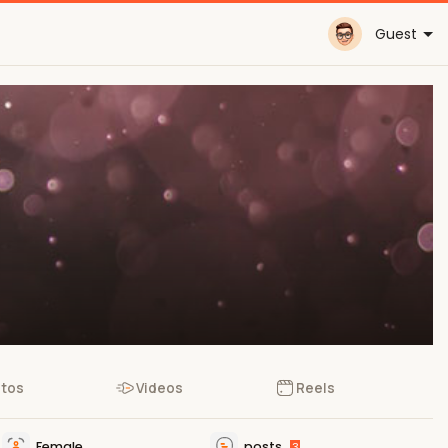
Guest
tos
Videos
Reels
Female
posts
3