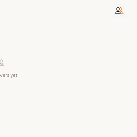
wers yet