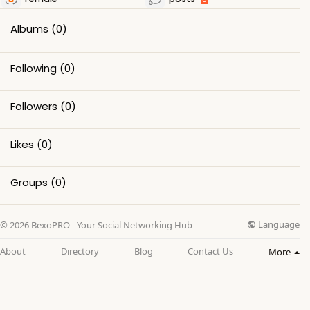
Albums
(0)
Following
(0)
Followers
(0)
Likes
(0)
Groups
(0)
Language
© 2026 BexoPRO - Your Social Networking Hub
About
Directory
Blog
Contact Us
More