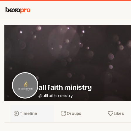
bexo
pro
all faith ministry
@allfaithministry
Timeline
Groups
Likes