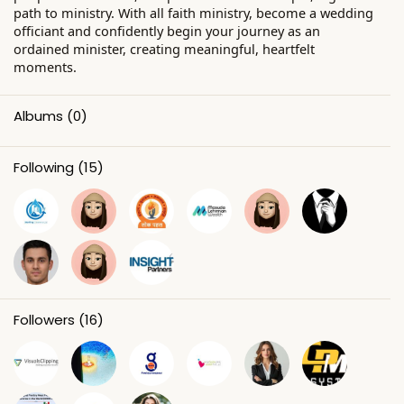
path to ministry. With all faith ministry, become a wedding
officiant and confidently begin your journey as an
ordained minister, creating meaningful, heartfelt
moments.
Albums
(0)
Following
(15)
Followers
(16)