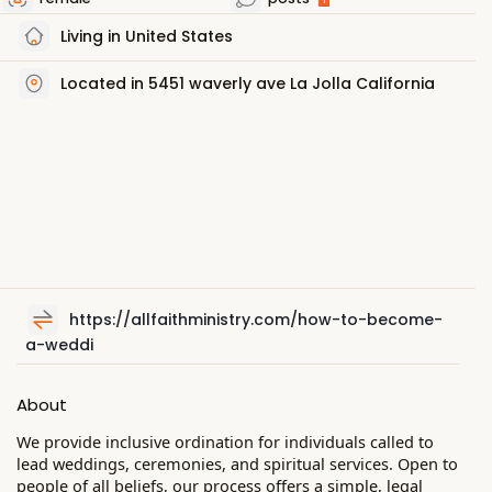
Living in United States
Located in 5451 waverly ave La Jolla California
https://allfaithministry.com/how-to-become-
a-weddi
About
We provide inclusive ordination for individuals called to
lead weddings, ceremonies, and spiritual services. Open to
people of all beliefs, our process offers a simple, legal