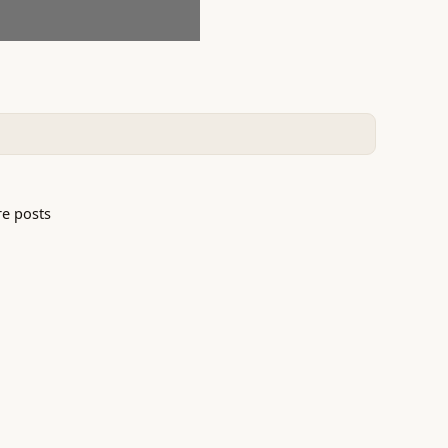
e posts