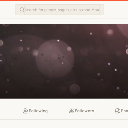
Following
Followers
Pho