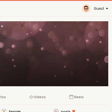
Guest
tos
Videos
Reels
Female
posts
1