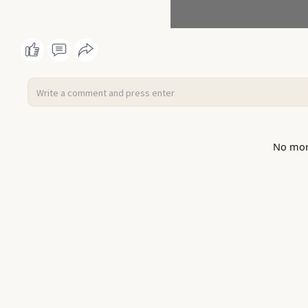
No mor