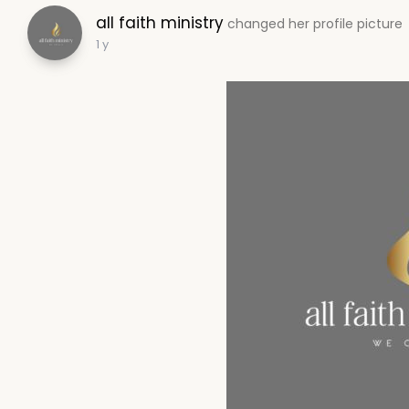
all faith ministry
changed her profile picture
1 y