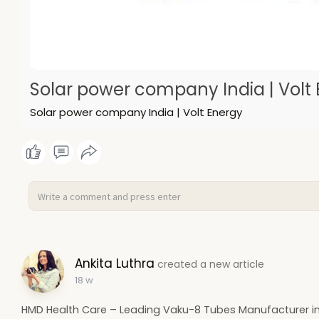
Solar power company India | Volt
Solar power company India | Volt Energy
Ankita Luthra
created a new article
18 w
HMD Health Care – Leading Vaku-8 Tubes Manufacturer in