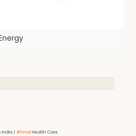
 Energy
 India |
#hmd
Health Care