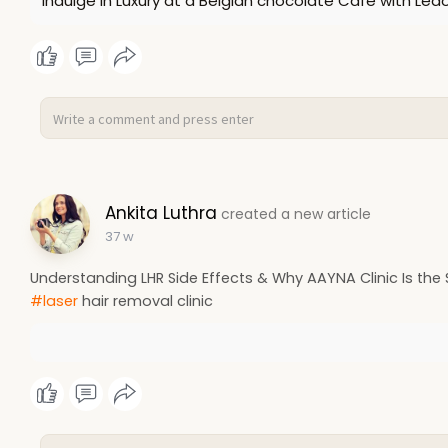
Indulge in Luxury at a Belgian chocolate Cafe with Led
Ankita Luthra
created a new article
37 w
Understanding LHR Side Effects & Why AAYNA Clinic Is the 
#laser
hair removal clinic