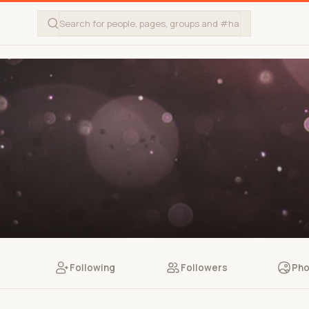
Following
Followers
Pho