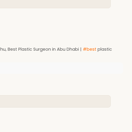
u, Best Plastic Surgeon in Abu Dhabi |
#best
plastic