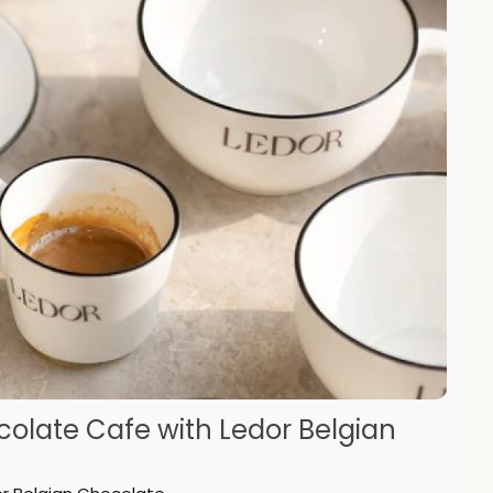
ocolate Cafe with Ledor Belgian