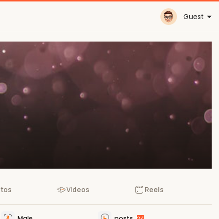
Guest
tos
Videos
Reels
Male
posts
24