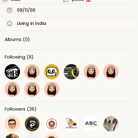
09/11/00
Living in India
Albums
(0)
Following
(9)
Followers
(36)