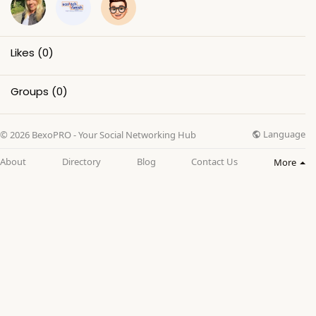
Likes
(0)
Groups
(0)
Language
© 2026 BexoPRO - Your Social Networking Hub
About
Directory
Blog
Contact Us
More