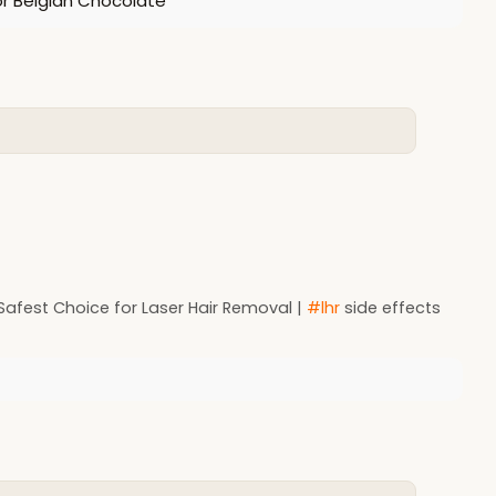
or Belgian Chocolate
Safest Choice for Laser Hair Removal |
#lhr
side effects