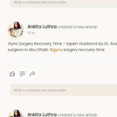
Ankita Luthra
created a new article
37 w
Gyno Surgery Recovery Time – Expert Guidance by Dr. Ansh
surgeon in Abu Dhabi
#gyno
surgery recovery time
Ankita Luthra
created a new article