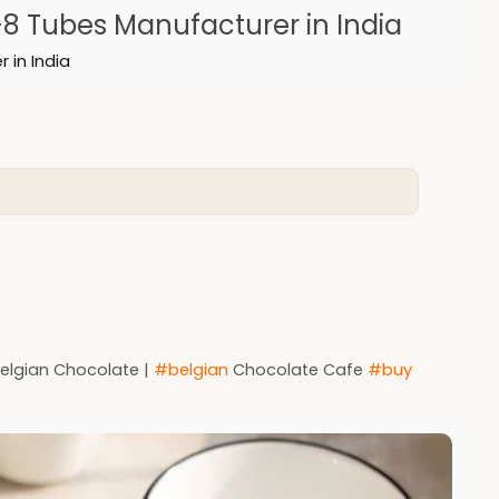
8 Tubes Manufacturer in India
 in India
Belgian Chocolate |
#belgian
Chocolate Cafe
#buy