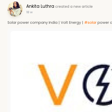
Ankita Luthra
created a new article
18 w
Solar power company India | Volt Energy |
#solar
power c