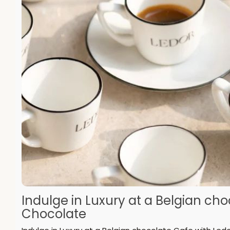
Indulge in Luxury at a Belgian ch
Chocolate