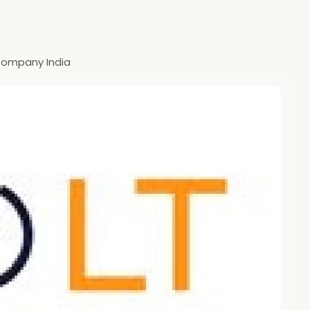
ompany India