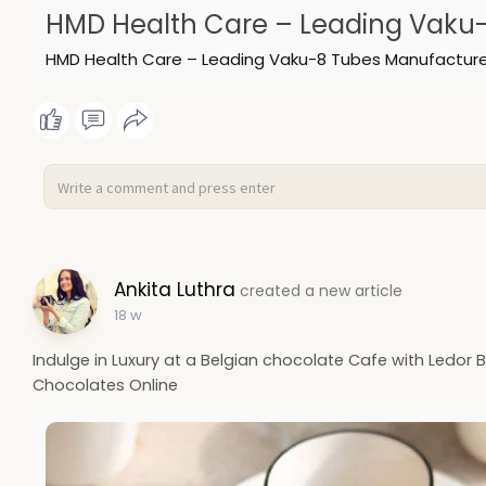
HMD Health Care – Leading Vaku-
HMD Health Care – Leading Vaku-8 Tubes Manufacturer
Ankita Luthra
created a new article
18 w
Indulge in Luxury at a Belgian chocolate Cafe with Ledor 
Chocolates Online