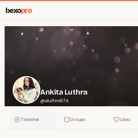
bexo
pro
Ankita Luthra
@aluthra674
Timeline
Groups
Likes