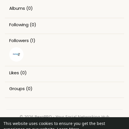
Albums
(0)
Following
(0)
Followers
(1)
Likes
(0)
Groups
(0)
© 2026 BexoPRO - Your Social Networking Hub
This website uses cookies to ensure you get the best
Home
About
Contact Us
Privacy Policy
Terms of Use