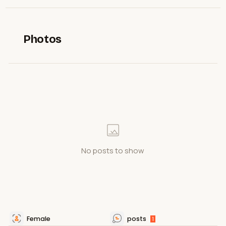
Photos
No posts to show
Female
posts
1