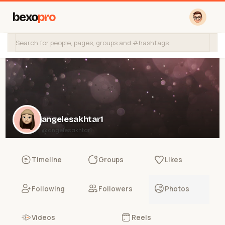
bexo
pro
angelesakhtar1
@angelesakhtar1
Timeline
Groups
Likes
Following
Followers
Photos
Videos
Reels