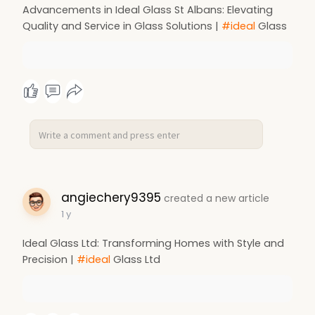
Advancements in Ideal Glass St Albans: Elevating
Quality and Service in Glass Solutions |
#ideal
Glass
angiechery9395
created a new article
1 y
Ideal Glass Ltd: Transforming Homes with Style and
Precision |
#ideal
Glass Ltd