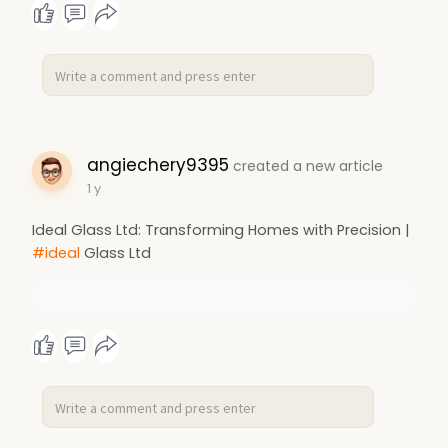
angiechery9395
created a new article
1 y
Ideal Glass Ltd: Transforming Homes with Precision |
#ideal
Glass Ltd