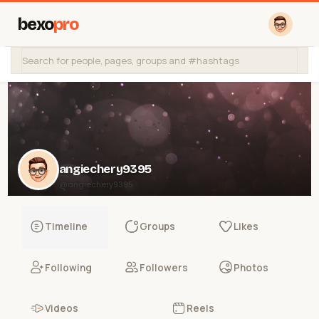
bexo
pro
angiechery9395
@angiechery9395
Timeline
Groups
Likes
Following
Followers
Photos
Videos
Reels