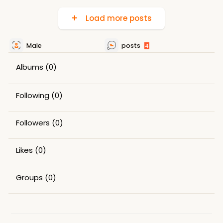
Load more posts
Male
posts
4
Albums
(0)
Following
(0)
Followers
(0)
Likes
(0)
Groups
(0)