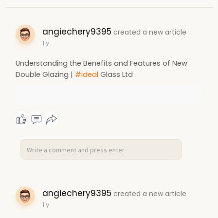
angiechery9395
created a new article
1 y
Understanding the Benefits and Features of New
Double Glazing |
#ideal
Glass Ltd
angiechery9395
created a new article
1 y