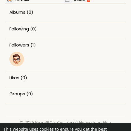
Albums
(0)
Following
(0)
Followers
(1)
Likes
(0)
Groups
(0)
© 2026 BexoPRO - Your Social Networking Hub
This website uses cookies to ensure you get the best