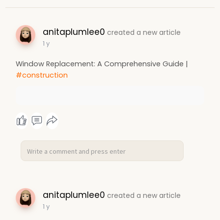
anitaplumlee0
created a new article
1 y
Window Replacement: A Comprehensive Guide |
#construction
anitaplumlee0
created a new article
1 y