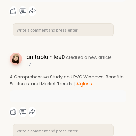
anitaplumlee0
created a new article
1 y
A Comprehensive Study on UPVC Windows: Benefits,
Features, and Market Trends |
#glass