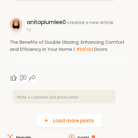
anitaplumlee0
created a new article
1 y
The Benefits of Double Glazing: Enhancing Comfort
and Efficiency in Your Home |
#bifold
Doors
Load more posts
Female
posts
6