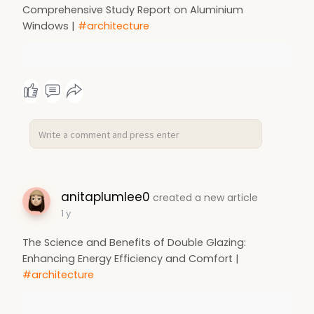
Comprehensive Study Report on Aluminium
Windows |
#architecture
anitaplumlee0
created a new article
1 y
The Science and Benefits of Double Glazing:
Enhancing Energy Efficiency and Comfort |
#architecture