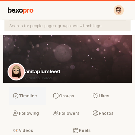
bexo
pro
anitaplumlee0
@anitaplumlee0
Timeline
Groups
Likes
Following
Followers
Photos
Videos
Reels