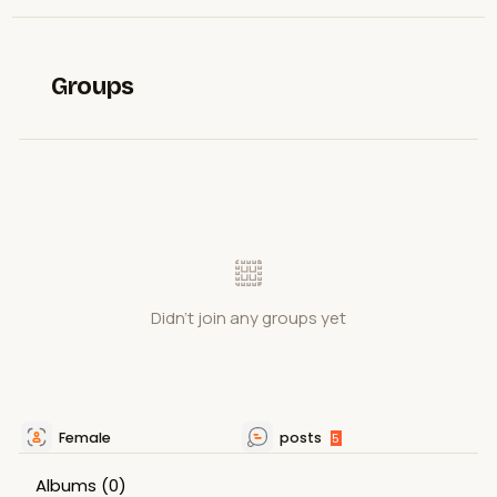
Groups
Didn't join any groups yet
Female
posts
5
Albums
(0)