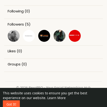
Following
(0)
Followers
(5)
Likes
(0)
Groups
(0)
© 2026 BexoPRO - Your Social Networking Hub
This website uses cookies to ensure you get the best
Home
About
Contact Us
Privacy Policy
Terms of Use
experience on our website.
Learn More
Request a Refund
Blog
Got It!
Language