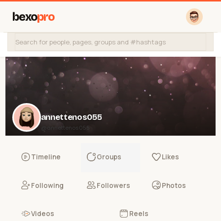
bexo
pro
annettenos055
@annettenos055
Timeline
Groups
Likes
Following
Followers
Photos
Videos
Reels