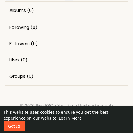
Albums
(0)
Following
(0)
Followers
(0)
Likes
(0)
Groups
(0)
© 2026 BexoPRO - Your Social Networking Hub
This website uses cookies to ensure you get the best
Home
About
Contact Us
Privacy Policy
Terms of Use
experience on our website.
Learn More
Request a Refund
Blog
Got It!
Language