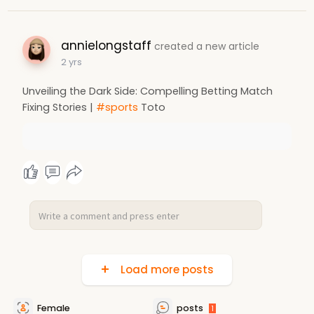
annielongstaff
created a new article
2 yrs
Unveiling the Dark Side: Compelling Betting Match
Fixing Stories |
#sports
Toto
Load more posts
Female
posts
1