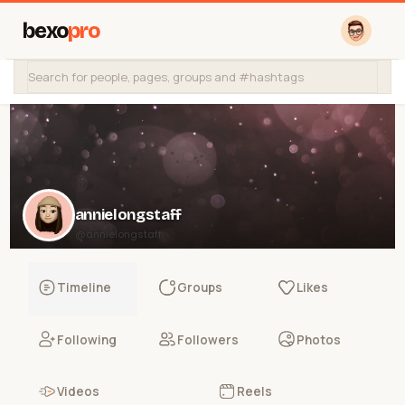
bexo
pro
annielongstaff
@annielongstaff
Timeline
Groups
Likes
Following
Followers
Photos
Videos
Reels