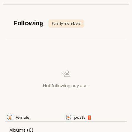
Following
Family members
Not following any user
Female
posts
1
Albums
(0)