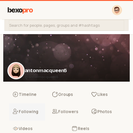
bexo
pro
antonmacqueen5
@antonmacqueen5
Timeline
Groups
Likes
Following
Followers
Photos
Videos
Reels