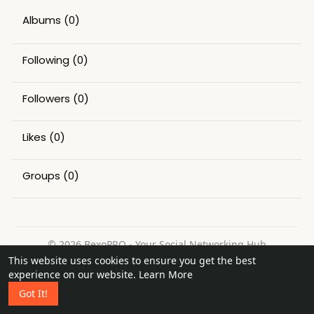
Albums
(0)
Following
(0)
Followers
(0)
Likes
(0)
Groups
(0)
© 2026 BexoPRO - Your Social Networking Hub
This website uses cookies to ensure you get the best
Home
About
Contact Us
Privacy Policy
Terms of Use
experience on our website.
Learn More
Request a Refund
Blog
Got It!
Language