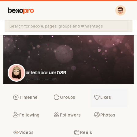
bexo
pro
arlethacrum089
@arlethacrum089
Timeline
Groups
Likes
Following
Followers
Photos
Videos
Reels