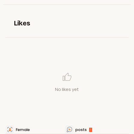
Likes
No likes yet
Female
posts
1