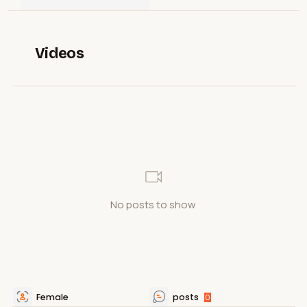
Videos
No posts to show
Female
posts
0