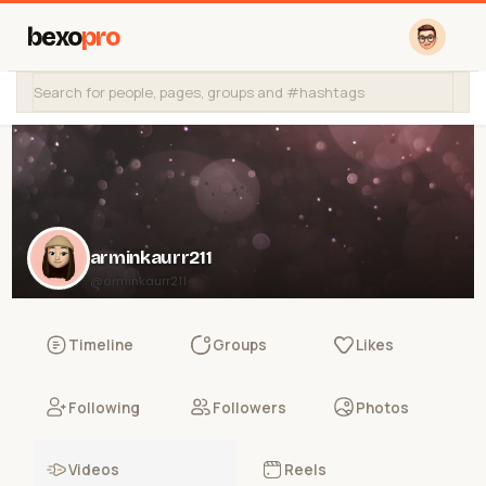
bexo
pro
arminkaurr211
@arminkaurr211
Timeline
Groups
Likes
Following
Followers
Photos
Videos
Reels