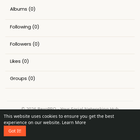
Albums
(0)
Following
(0)
Followers
(0)
Likes
(0)
Groups
(0)
© 2026 BexoPRO - Your Social Networking Hub
This website uses cookies to ensure you get the best
Home
About
Contact Us
Privacy Policy
Terms of Use
experience on our website.
Learn More
Request a Refund
Blog
Got It!
Language