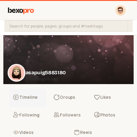
bexo
pro
asapuig5883180
@asapuig5883180
Timeline
Groups
Likes
Following
Followers
Photos
Videos
Reels