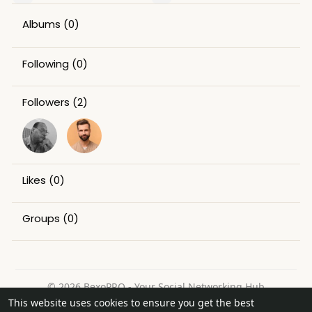
Albums
(0)
Following
(0)
Followers
(2)
Likes
(0)
Groups
(0)
© 2026 BexoPRO - Your Social Networking Hub
This website uses cookies to ensure you get the best
Home
About
Contact Us
Privacy Policy
Terms of Use