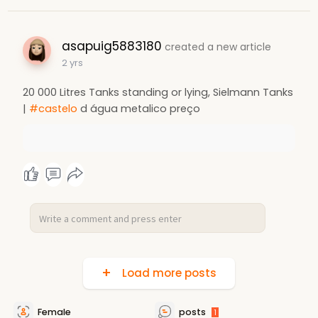
asapuig5883180
created a new article
2 yrs
20 000 Litres Tanks standing or lying, Sielmann Tanks
|
#castelo
d água metalico preço
Load more posts
Female
posts
1