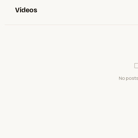
Videos
No posts