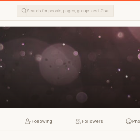
Following
Followers
Pho