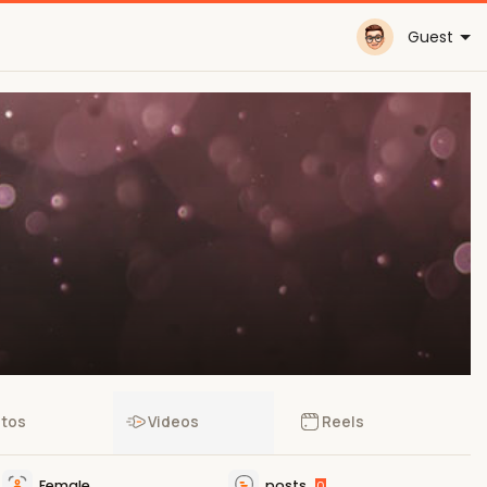
Guest
tos
Videos
Reels
Female
posts
0