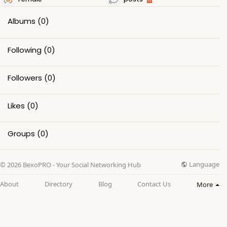
Albums
(0)
Following
(0)
Followers
(0)
Likes
(0)
Groups
(0)
Language
© 2026 BexoPRO - Your Social Networking Hub
About
Directory
Blog
Contact Us
More