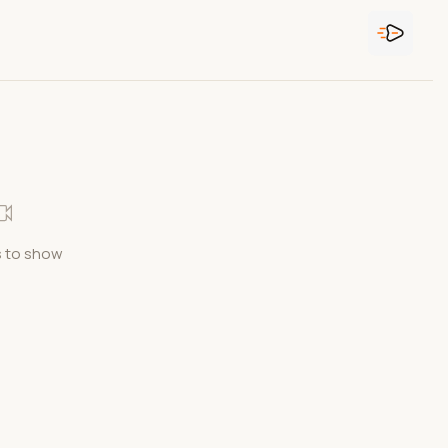
 to show