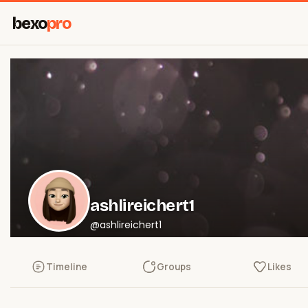
bexo
pro
ashlireichert1
@ashlireichert1
Timeline
Groups
Likes