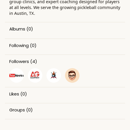
group clinics, and expert coaching designed for players
at all levels. We serve the growing pickleball community
in Austin, TX.
Albums
(0)
Following
(0)
Followers
(4)
Likes
(0)
Groups
(0)