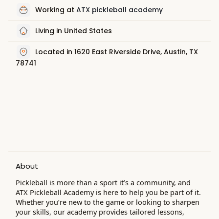
Working at
ATX pickleball academy
Living in United States
Located in 1620 East Riverside Drive, Austin, TX
78741
About
Pickleball is more than a sport it’s a community, and
ATX Pickleball Academy is here to help you be part of it.
Whether you’re new to the game or looking to sharpen
your skills, our academy provides tailored lessons,