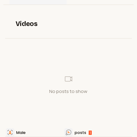
Videos
No posts to show
Male
posts
1