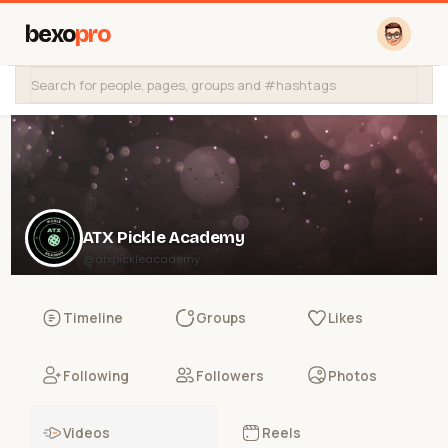
bexo
pro
ATX Pickle Academy
@atxpickleacademy
Timeline
Groups
Likes
Following
Followers
Photos
Videos
Reels