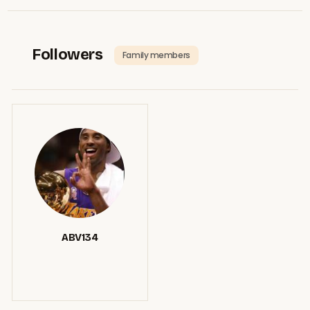
Followers
Family members
ABV134