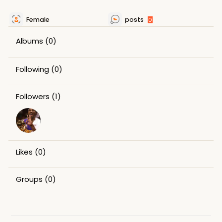
Female
posts
0
Albums
(0)
Following
(0)
Followers
(1)
Likes
(0)
Groups
(0)