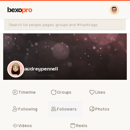
bexo
pro
audreypennell
@audreypennell
Timeline
Groups
Likes
Following
Followers
Photos
Videos
Reels