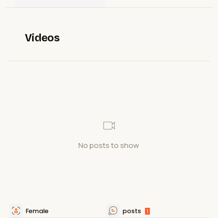
Videos
No posts to show
Female
posts
1