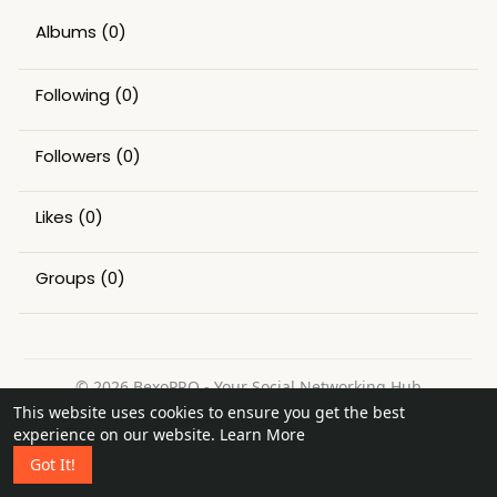
Albums
(0)
Following
(0)
Followers
(0)
Likes
(0)
Groups
(0)
© 2026 BexoPRO - Your Social Networking Hub
This website uses cookies to ensure you get the best
Home
About
Contact Us
Privacy Policy
Terms of Use
experience on our website.
Learn More
Request a Refund
Blog
Got It!
Language