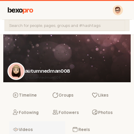
bexo
pro
autumnedman008
@autumnedman008
Timeline
Groups
Likes
Following
Followers
Photos
Videos
Reels