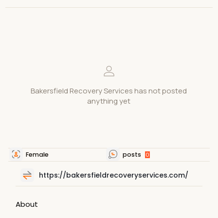
Bakersfield Recovery Services has not posted
anything yet
Female
posts
0
https://bakersfieldrecoveryservices.com/
About