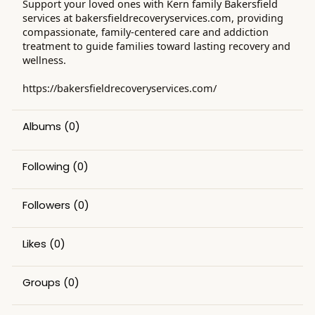
Support your loved ones with Kern family Bakersfield
services at bakersfieldrecoveryservices.com, providing
compassionate, family-centered care and addiction
treatment to guide families toward lasting recovery and
wellness.
https://bakersfieldrecoveryservices.com/
Albums
(0)
Following
(0)
Followers
(0)
Likes
(0)
Groups
(0)