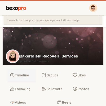
bexo
pro
Bakersfield Recovery Services
@bakersfieldrecovery
Timeline
Groups
Likes
Following
Followers
Photos
Videos
Reels