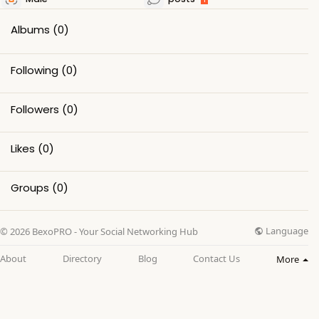
Albums
(0)
Following
(0)
Followers
(0)
Likes
(0)
Groups
(0)
Language
© 2026 BexoPRO - Your Social Networking Hub
About
Directory
Blog
Contact Us
More