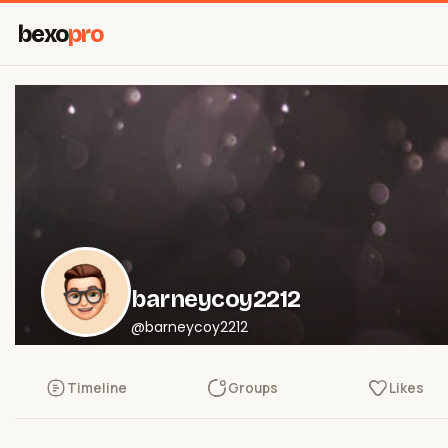
bexo
pro
barneycoy2212
@barneycoy2212
Timeline
Groups
Likes