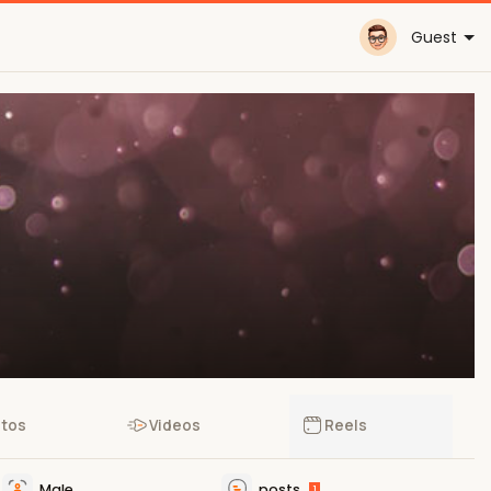
Guest
tos
Videos
Reels
Male
posts
1