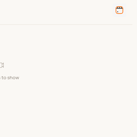
 to show