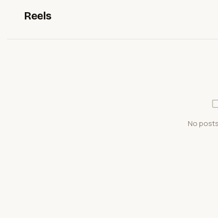
Reels
No posts