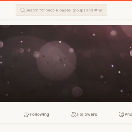
Following
Followers
Pho