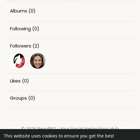
Albums
(0)
Following
(0)
Followers
(2)
Likes
(0)
Groups
(0)
© 2026 BexoPRO - Your Social Networking Hub
This website uses cookies to ensure you get the best
Home
About
Contact Us
Privacy Policy
Terms of Use