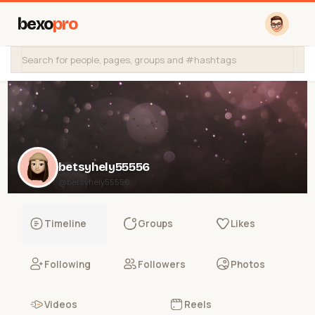
bexo
pro
betsyhely55556
@betsyhely55556
Timeline
Groups
Likes
Following
Followers
Photos
Videos
Reels