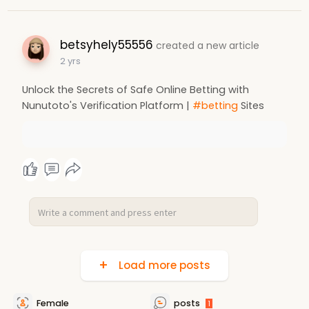
betsyhely55556
created a new article
2 yrs
Unlock the Secrets of Safe Online Betting with
Nunutoto's Verification Platform |
#betting
Sites
Load more posts
Female
posts
1