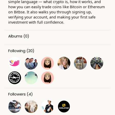
simple language — what crypto is, how it works, and
how you can easily trade coins like Bitcoin or Ethereum
on Bitbse. It also walks you through signing up,
verifying your account, and making your first safe
investment with full confidence.
Albums
(0)
Following
(20)
Followers
(4)