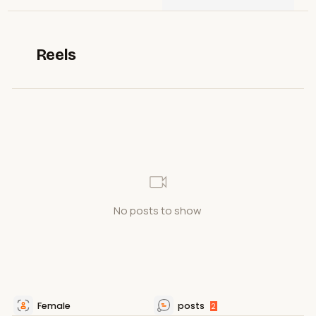
Reels
No posts to show
Female
posts
2