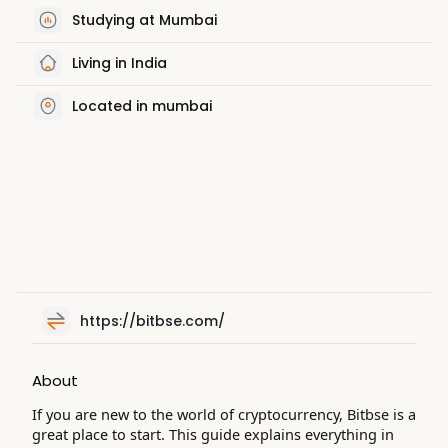
Studying at Mumbai
Living in India
Located in mumbai
https://bitbse.com/
About
If you are new to the world of cryptocurrency, Bitbse is a
great place to start. This guide explains everything in