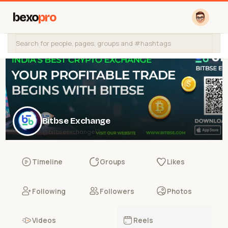
bexo
pro
Bitbse Exchange
@bitbseexchange17
Timeline
Groups
Likes
Following
Followers
Photos
Videos
Reels