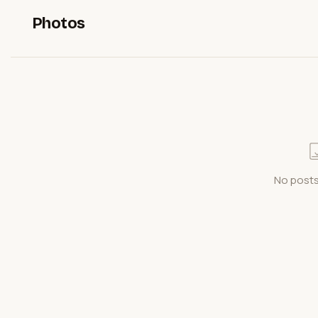
Photos
No posts