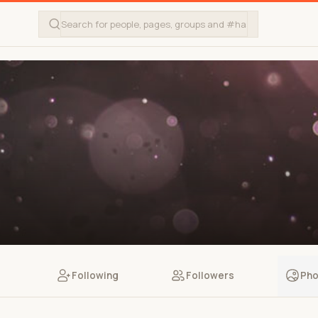
Following
Followers
Pho