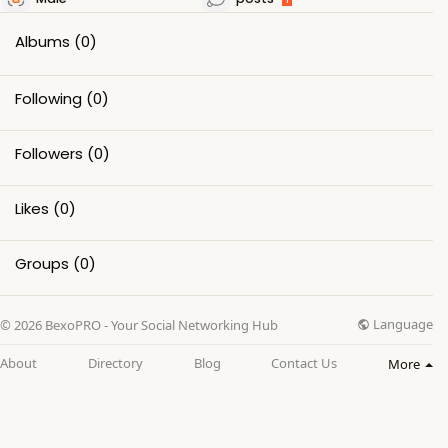
Albums
(0)
Following
(0)
Followers
(0)
Likes
(0)
Groups
(0)
Language
© 2026 BexoPRO - Your Social Networking Hub
About
Directory
Blog
Contact Us
More