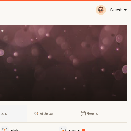
Guest
tos
Videos
Reels
Male
posts
1