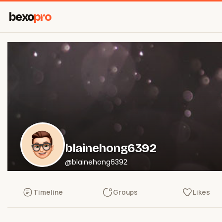
bexo
pro
blainehong6392
@blainehong6392
Timeline
Groups
Likes