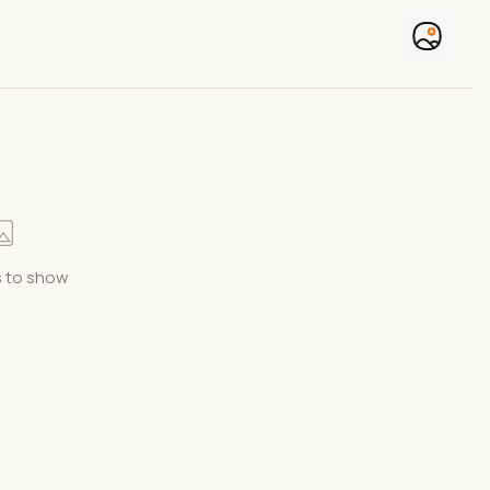
 to show