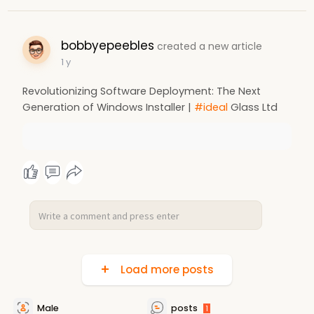
bobbyepeebles
created a new article
1 y
Revolutionizing Software Deployment: The Next
Generation of Windows Installer |
#ideal
Glass Ltd
Load more posts
Male
posts
1