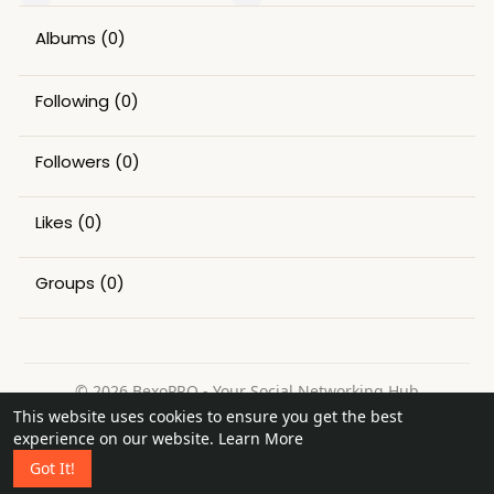
Albums
(0)
Following
(0)
Followers
(0)
Likes
(0)
Groups
(0)
© 2026 BexoPRO - Your Social Networking Hub
This website uses cookies to ensure you get the best
Home
About
Contact Us
Privacy Policy
Terms of Use
experience on our website.
Learn More
Request a Refund
Blog
Got It!
Language