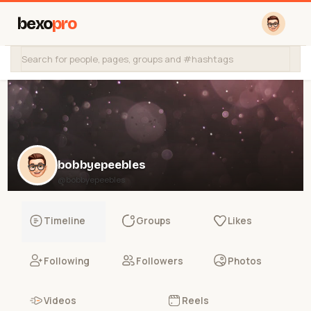
bexo
pro
bobbyepeebles
@bobbyepeebles
Timeline
Groups
Likes
Following
Followers
Photos
Videos
Reels