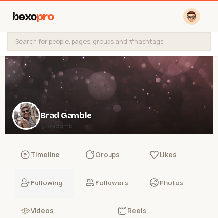
bexo
pro
Brad Gamble
@bradgmbl
Timeline
Groups
Likes
Following
Followers
Photos
Videos
Reels