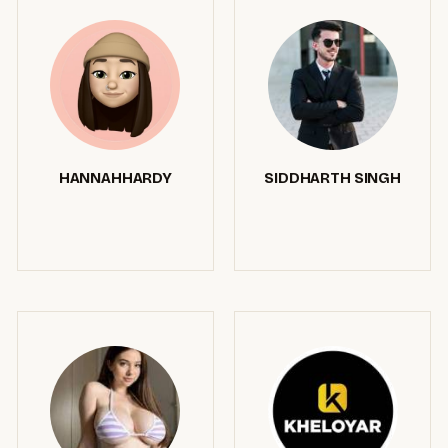
HANNAHHARDY
SIDDHARTH SINGH