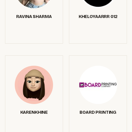
RAVINA SHARMA
KHELOYAARRR 012
KARENKHINE
BOARD PRINTING