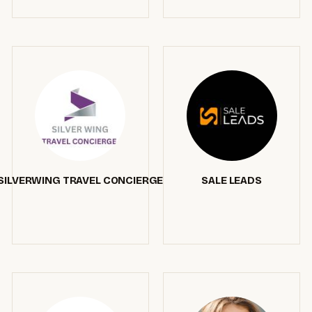
SILVERWING TRAVEL CONCIERGE
SALE LEADS