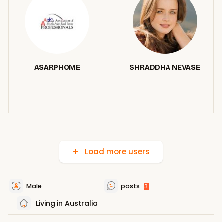
ASARPHOME
SHRADDHA NEVASE
Load more users
Male
posts
3
Living in Australia