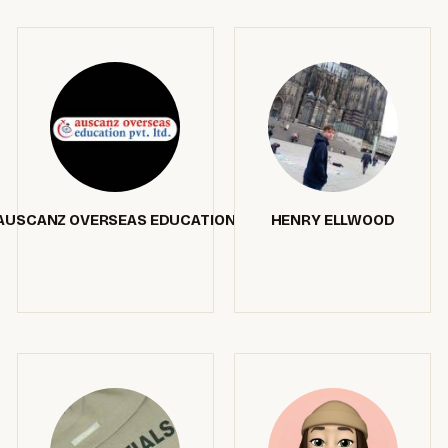
AUSCANZ OVERSEAS EDUCATION
HENRY ELLWOOD