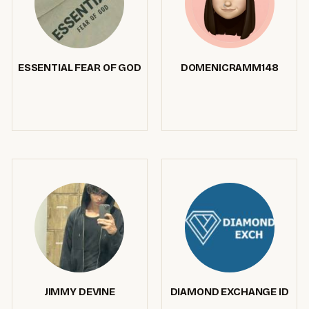
ESSENTIAL FEAR OF GOD
DOMENICRAMM148
JIMMY DEVINE
DIAMOND EXCHANGE ID