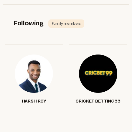
Following
Family members
HARSH ROY
CRICKET BETTING99