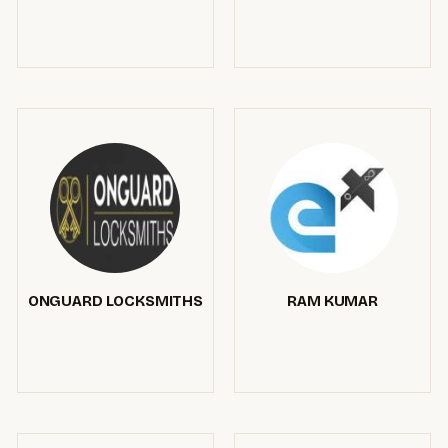
ONGUARD LOCKSMITHS
RAM KUMAR