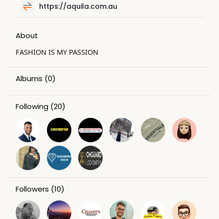
https://aquila.com.au
About
FASHION IS MY PASSION
Albums
(0)
Following
(20)
Followers
(10)