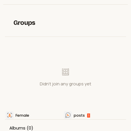
Groups
Didn't join any groups yet
Female
posts
1
Albums
(0)