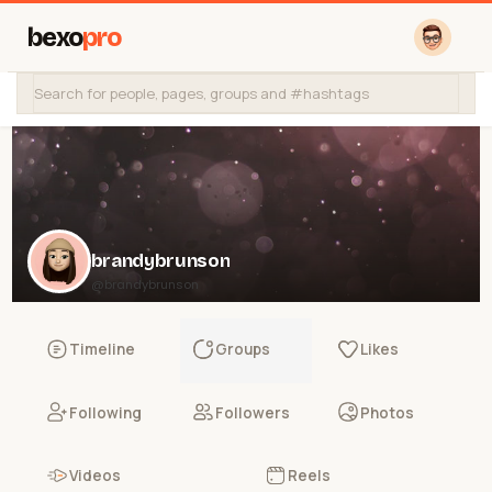
bexo
pro
brandybrunson
@brandybrunson
Timeline
Groups
Likes
Following
Followers
Photos
Videos
Reels