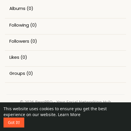
Albums
(0)
Following
(0)
Followers
(0)
Likes
(0)
Groups
(0)
© 2026 BexoPRO - Your Social Networking Hub
This website uses cookies to ensure you get the best
Home
About
Contact Us
Privacy Policy
Terms of Use
experience on our website.
Learn More
Request a Refund
Blog
Got It!
Language