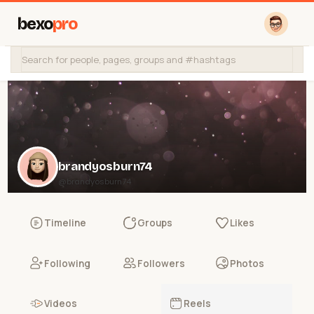
bexo
pro
brandyosburn74
@brandyosburn74
Timeline
Groups
Likes
Following
Followers
Photos
Videos
Reels