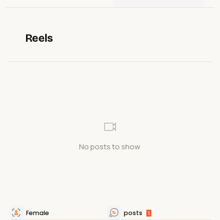
Reels
No posts to show
Female
posts
1