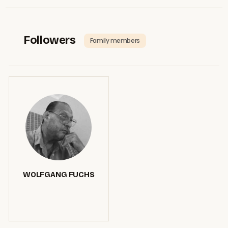
Followers
Family members
WOLFGANG FUCHS