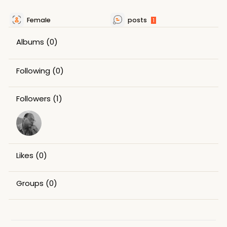
Female
posts
1
Albums
(0)
Following
(0)
Followers
(1)
Likes
(0)
Groups
(0)