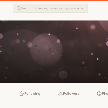
Following
Followers
Pho