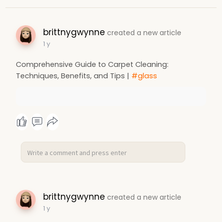
brittnygwynne
created a new article
1 y
Comprehensive Guide to Carpet Cleaning:
Techniques, Benefits, and Tips |
#glass
brittnygwynne
created a new article
1 y