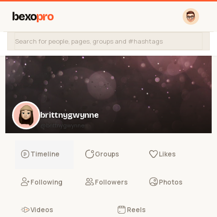
bexo
pro
brittnygwynne
@brittnygwynne
Timeline
Groups
Likes
Following
Followers
Photos
Videos
Reels