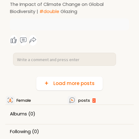
The Impact of Climate Change on Global
Biodiversity |
#double
Glazing
Load more posts
Female
posts
2
Albums
(0)
Following
(0)