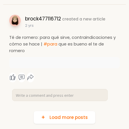
brock477116712
created a new article
2 yrs
Té de romero: para qué sirve, contraindicaciones y
cómo se hace |
#para
que es bueno el te de
romero
Load more posts