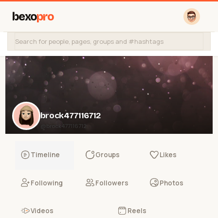
bexo
pro
brock477116712
@brock477116712
Timeline
Groups
Likes
Following
Followers
Photos
Videos
Reels