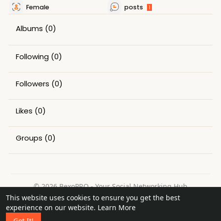
Female
posts
1
Albums
(0)
Following
(0)
Followers
(0)
Likes
(0)
Groups
(0)
© 2026 BexoPRO - Your Social Networking Hub
This website uses cookies to ensure you get the best
Home
About
Contact Us
Privacy Policy
Terms of Use
experience on our website.
Learn More
Request a Refund
Blog
Got It!