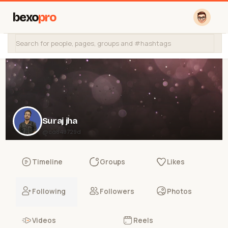
bexo
pro
Suraj jha
@ca849729d
Timeline
Groups
Likes
Following
Followers
Photos
Videos
Reels