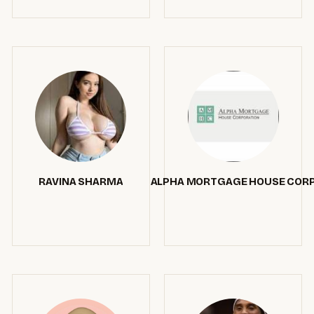
RAVINA SHARMA
ALPHA MORTGAGE HOUSE COR