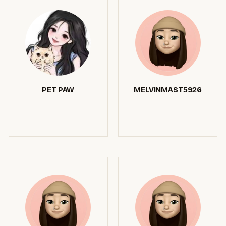
PET PAW
MELVINMAST5926