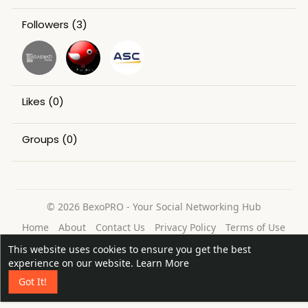
Followers
(3)
Likes
(0)
Groups
(0)
© 2026 BexoPRO - Your Social Networking Hub
Home
About
Contact Us
Privacy Policy
Terms of Use
Request a Refund
Blog
This website uses cookies to ensure you get the best
Language
experience on our website.
Learn More
Got It!