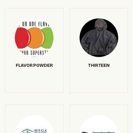
FLAVOR POWDER
THIRTEEN