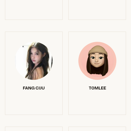
FANG CIJU
TOMLEE