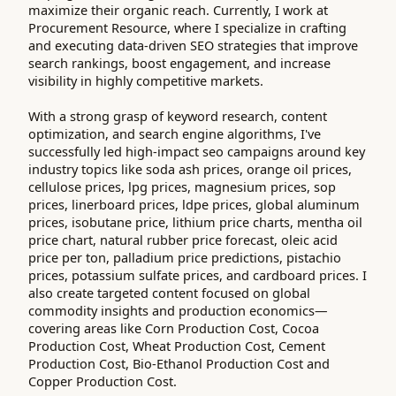
maximize their organic reach. Currently, I work at
Procurement Resource, where I specialize in crafting
and executing data-driven SEO strategies that improve
search rankings, boost engagement, and increase
visibility in highly competitive markets.
With a strong grasp of keyword research, content
optimization, and search engine algorithms, I've
successfully led high-impact seo campaigns around key
industry topics like soda ash prices, orange oil prices,
cellulose prices, lpg prices, magnesium prices, sop
prices, linerboard prices, ldpe prices, global aluminum
prices, isobutane price, lithium price charts, mentha oil
price chart, natural rubber price forecast, oleic acid
price per ton, palladium price predictions, pistachio
prices, potassium sulfate prices, and cardboard prices. I
also create targeted content focused on global
commodity insights and production economics—
covering areas like Corn Production Cost, Cocoa
Production Cost, Wheat Production Cost, Cement
Production Cost, Bio-Ethanol Production Cost and
Copper Production Cost.