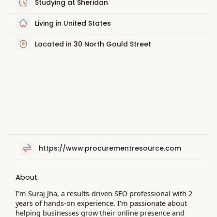
Studying at Sheridan
Living in United States
Located in 30 North Gould Street
https://www.procurementresource.com
About
I'm Suraj Jha, a results-driven SEO professional with 2
years of hands-on experience. I'm passionate about
helping businesses grow their online presence and