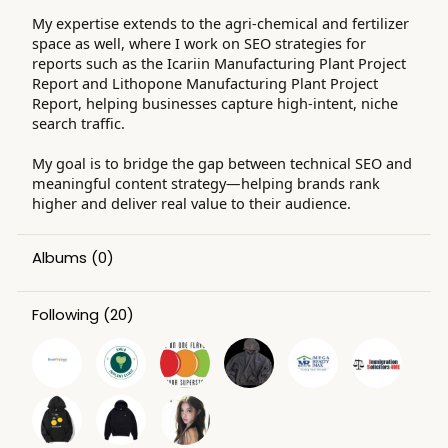
My expertise extends to the agri-chemical and fertilizer
space as well, where I work on SEO strategies for
reports such as the Icariin Manufacturing Plant Project
Report and Lithopone Manufacturing Plant Project
Report, helping businesses capture high-intent, niche
search traffic.
My goal is to bridge the gap between technical SEO and
meaningful content strategy—helping brands rank
higher and deliver real value to their audience.
Albums
(0)
Following
(20)