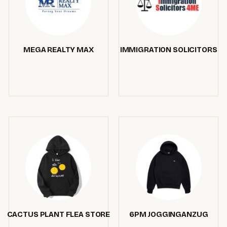
MEGA REALTY MAX
IMMIGRATION SOLICITORS
CACTUS PLANT FLEA STORE
6PM JOGGINGANZUG