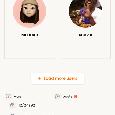
MELIOAR
ABV134
Load more users
Male
posts
2
12/24/92