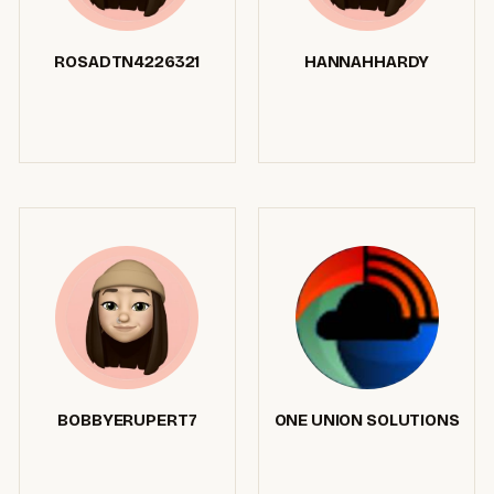
ROSADTN4226321
HANNAHHARDY
BOBBYERUPERT7
ONE UNION SOLUTIONS