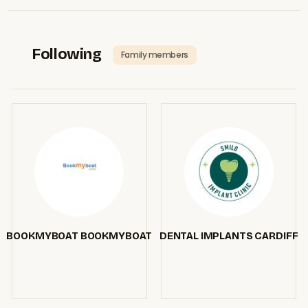
Following
Family members
BOOKMYBOAT BOOKMYBOAT
DENTAL IMPLANTS CARDIFF