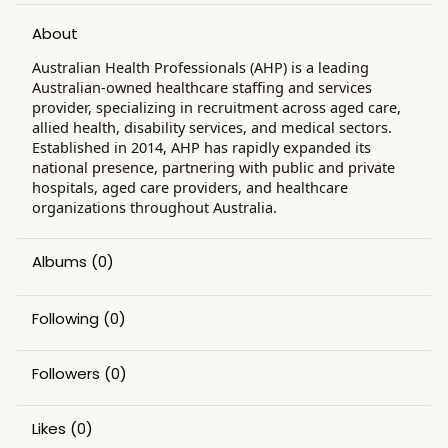
About
​Australian Health Professionals (AHP) is a leading
Australian-owned healthcare staffing and services
provider, specializing in recruitment across aged care,
allied health, disability services, and medical sectors.
Established in 2014, AHP has rapidly expanded its
national presence, partnering with public and private
hospitals, aged care providers, and healthcare
organizations throughout Australia. ​
Albums
(0)
Following
(0)
Followers
(0)
Likes
(0)