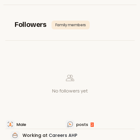
Followers
Family members
No followers yet
Male
posts
2
Working at
Careers AHP