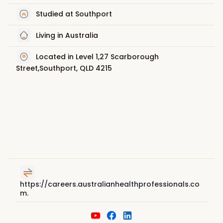
Studied at Southport
Living in Australia
Located in Level 1,27 Scarborough
Street,Southport, QLD 4215
https://careers.australianhealthprofessionals.co
m.