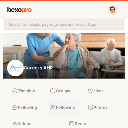
bexo
pro
Careers AHP
@careersahp
Timeline
Groups
Likes
Following
Followers
Photos
Videos
Reels