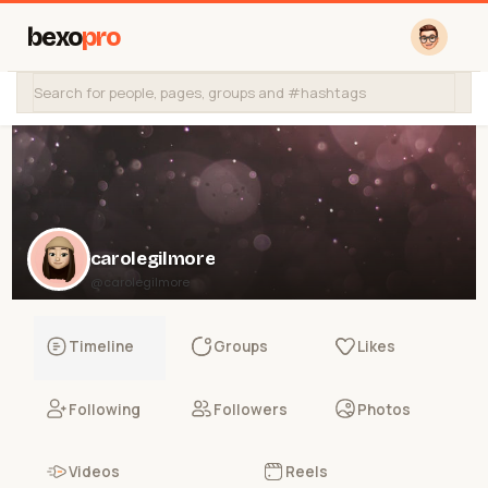
bexo
pro
carolegilmore
@carolegilmore
Timeline
Groups
Likes
Following
Followers
Photos
Videos
Reels