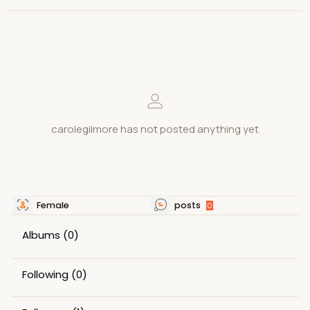
carolegilmore has not posted anything yet
Female
posts
0
Albums
(0)
Following
(0)