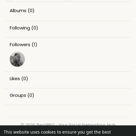
Albums
(0)
Following
(0)
Followers
(1)
Likes
(0)
Groups
(0)
© 2026 BexoPRO - Your Social Networking Hub
This website uses cookies to ensure you get the best
Home
About
Contact Us
Privacy Policy
Terms of Use