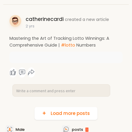
catherinecardi
created a new article
2 yrs
Mastering the Art of Tracking Lotto Winnings: A
Comprehensive Guide |
#lotto
Numbers
Load more posts
Male
posts
1