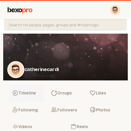
bexo
pro
catherinecardi
@catherinecardi
Timeline
Groups
Likes
Following
Followers
Photos
Videos
Reels